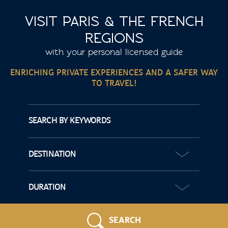
VISIT PARIS & THE FRENCH
REGIONS
with your personal licensed guide
ENRICHING PRIVATE EXPERIENCES AND A SAFER WAY
TO TRAVEL!
SEARCH