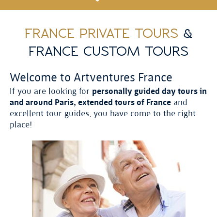
FRANCE PRIVATE TOURS
&
FRANCE CUSTOM TOURS
Welcome to Artventures France
If you are looking for
personally guided day tours in
and around Paris, extended tours of France
and
excellent tour guides, you have come to the right
place!