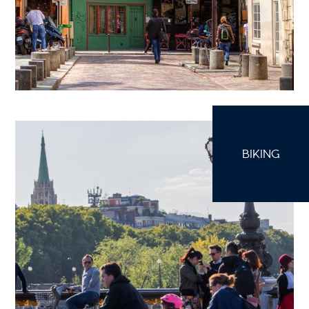
BIKING