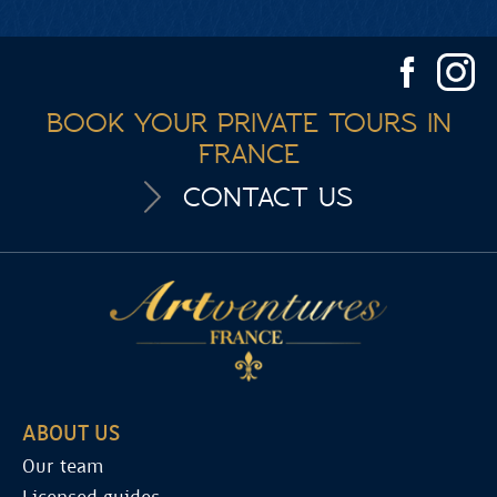
BOOK YOUR PRIVATE TOURS IN
FRANCE
CONTACT US
ABOUT US
Our team