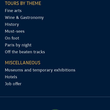
TOURS BY THEME
Fine arts
Wine & Gastronomy
History
Must-sees
On foot
Paris by night
Off the beaten tracks
MISCELLANEOUS
Museums and temporary exhibitions
Hotels
Job offer