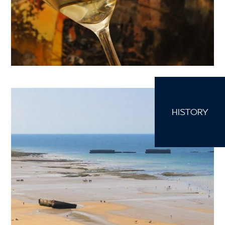
HISTORY