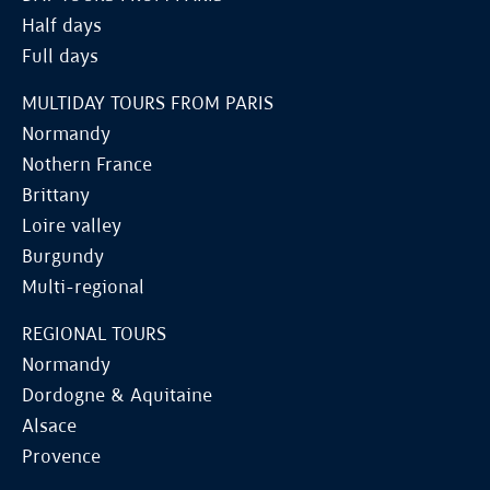
Half days
Full days
MULTIDAY TOURS FROM PARIS
Normandy
Nothern France
Brittany
Loire valley
Burgundy
Multi-regional
REGIONAL TOURS
Normandy
Dordogne & Aquitaine
Alsace
Provence