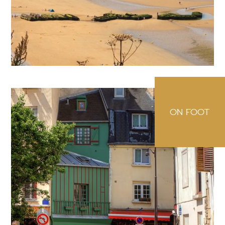
ON FOOT