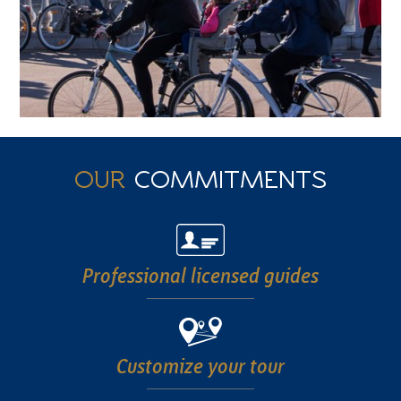
OUR
COMMITMENTS
Professional
licensed guides
Customize
your tour