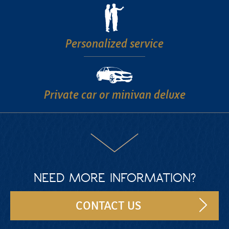
Personalized
service
Private car
or minivan deluxe
NEED MORE INFORMATION?
CONTACT US