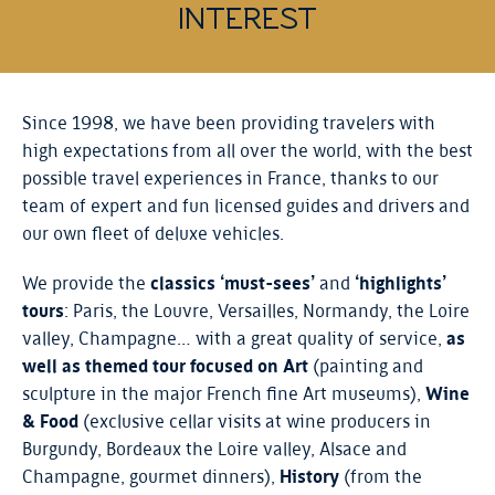
INTEREST
Since 1998, we have been providing travelers with
high expectations from all over the world, with the best
possible travel experiences in France, thanks to our
team of expert and fun licensed guides and drivers and
our own fleet of deluxe vehicles.
We provide the
classics ‘must-sees’
and
‘highlights’
tours
: Paris, the Louvre, Versailles, Normandy, the Loire
valley, Champagne… with a great quality of service,
as
well as themed tour focused on Art
(painting and
sculpture in the major French fine Art museums),
Wine
& Food
(exclusive cellar visits at wine producers in
Burgundy, Bordeaux the Loire valley, Alsace and
Champagne, gourmet dinners),
History
(from the