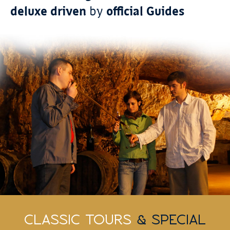
deluxe driven
by
official Guides
CLASSIC TOURS
& SPECIAL