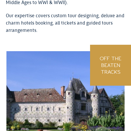
Middle Ages to WWI & WWII).
Our expertise covers custom tour designing, deluxe and
charm hotels booking, all tickets and guided tours
arrangements.
OFF THE
BEATEN
TRACKS