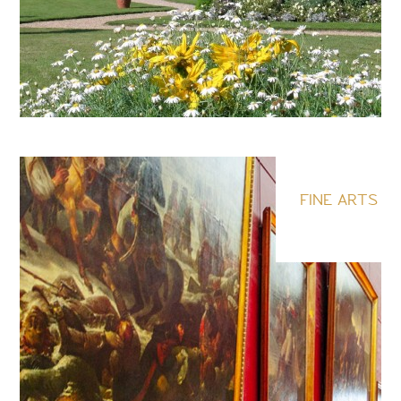
FINE ARTS