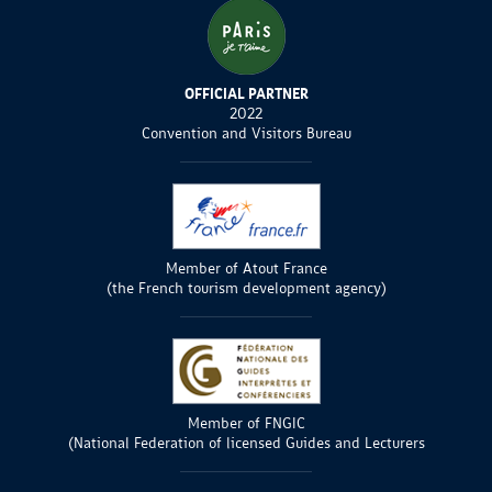
OFFICIAL PARTNER
2022
Convention and Visitors Bureau
Member of Atout France
(the French tourism development agency)
Member of FNGIC
(National Federation of licensed Guides and Lecturers