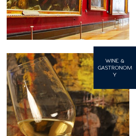
WINE &
GASTRONOM
Y