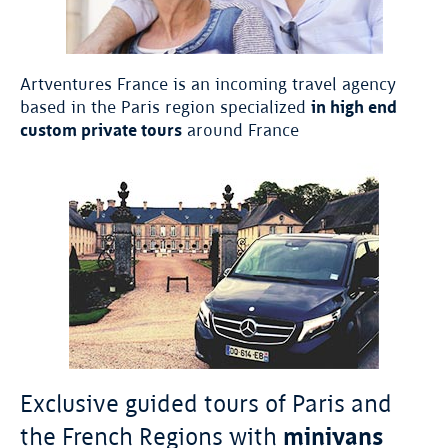
Artventures France is an incoming travel agency
based in the Paris region specialized
in high end
custom private tours
around France
Exclusive guided tours of Paris and
the French Regions with
minivans