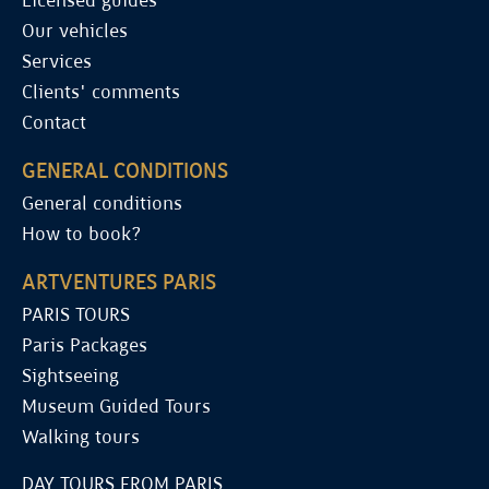
Licensed guides
Our vehicles
Services
Clients' comments
Contact
GENERAL CONDITIONS
General conditions
How to book?
ARTVENTURES PARIS
PARIS TOURS
Paris Packages
Sightseeing
Museum Guided Tours
Walking tours
DAY TOURS FROM PARIS