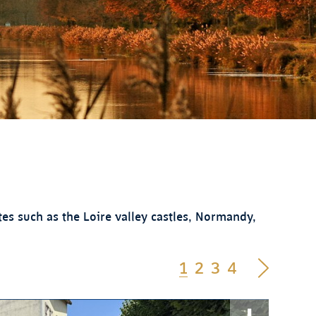
es such as the Loire valley castles, Normandy,
1
2
3
4