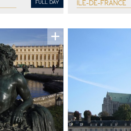
FULL DAY
ILE-DE-FRANCE
See more