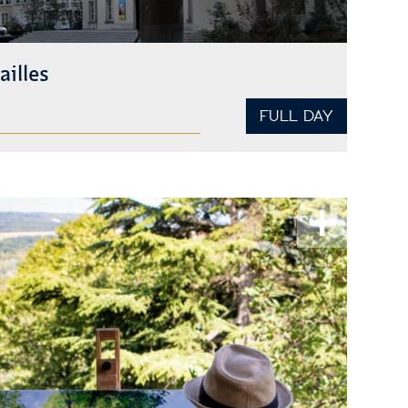
ailles
FULL DAY