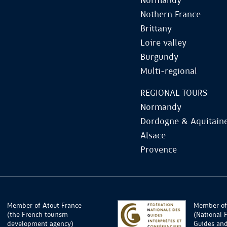
Normandy
Nothern France
Brittany
Loire valley
Burgundy
Multi-regional
REGIONAL TOURS
Normandy
Dordogne & Aquitain
Alsace
Provence
Member of Atout France
Member of
(the French tourism
(National 
development agency)
Guides and