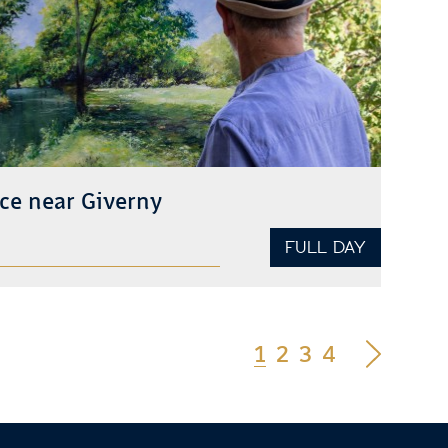
ce near Giverny
FULL DAY
1
2
3
4