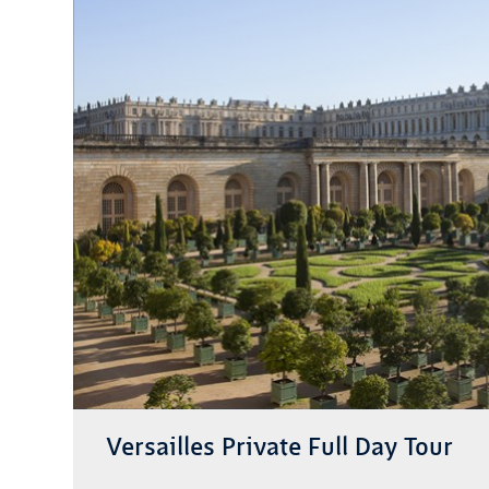
Versailles Private Full Day Tour