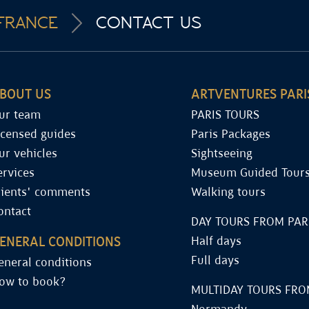
FRANCE
CONTACT US
BOUT US
ARTVENTURES PARI
ur team
PARIS TOURS
icensed guides
Paris Packages
ur vehicles
Sightseeing
ervices
Museum Guided Tour
lients' comments
Walking tours
ontact
DAY TOURS FROM PAR
ENERAL CONDITIONS
Half days
Full days
eneral conditions
ow to book?
MULTIDAY TOURS FRO