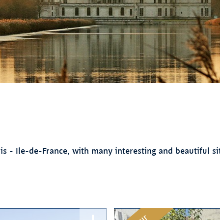
 - Ile-de-France, with many interesting and beautiful sit