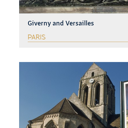
Giverny and Versailles
PARIS
See more