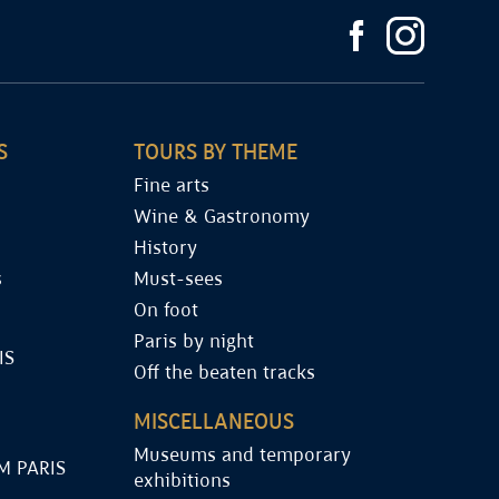
S
TOURS BY THEME
Fine arts
Wine & Gastronomy
History
s
Must-sees
On foot
Paris by night
IS
Off the beaten tracks
MISCELLANEOUS
Museums and temporary
M PARIS
exhibitions