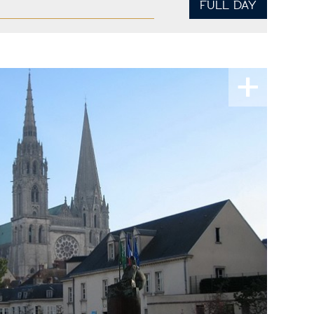
FULL DAY