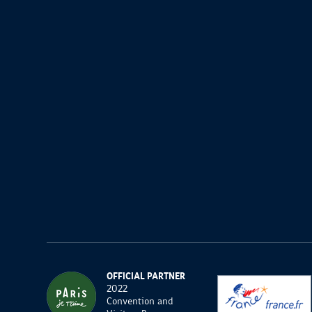
OFFICIAL PARTNER
2022
Convention and