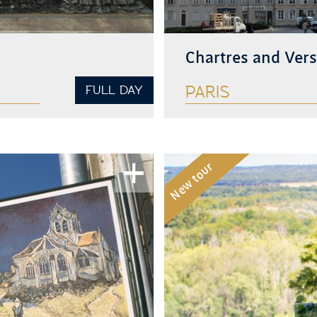
Chartres and Vers
FULL DAY
PARIS
See more
New tour