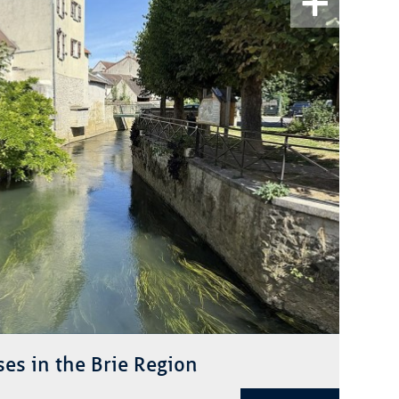
ses in the Brie Region