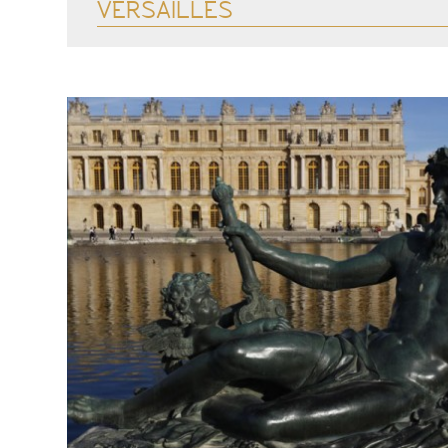
VERSAILLES
See more