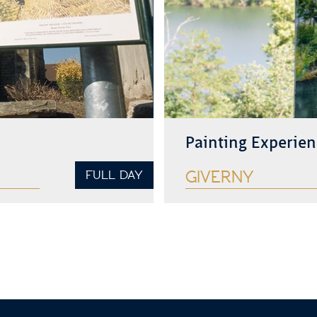
Painting Experien
FULL DAY
GIVERNY
See more