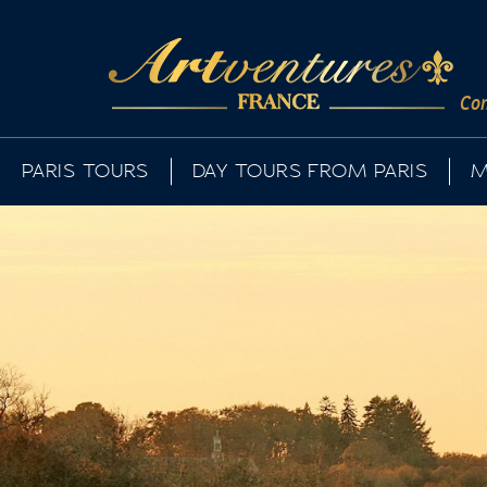
Com
PARIS TOURS
DAY TOURS FROM PARIS
M