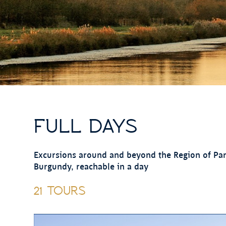
FULL DAYS
Excursions around and beyond the Region of Paris
Burgundy, reachable in a day
21 TOURS