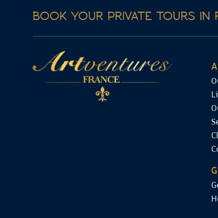
BOOK YOUR PRIVATE TOURS IN 
A
O
L
O
S
C
C
G
G
H