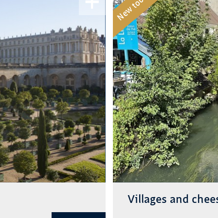
New tour
Villages and chee