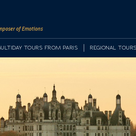
poser of Emotions
ULTIDAY TOURS FROM PARIS
REGIONAL TOUR