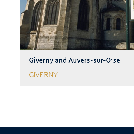
Giverny and Auvers-sur-Oise
GIVERNY
See more