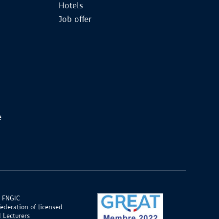
Hotels
Job offer
e
 FNGIC
Federation of licensed
 Lecturers