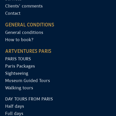
Clients' comments
Contact
GENERAL CONDITIONS
General conditions
How to book?
ARTVENTURES PARIS
PARIS TOURS
Paris Packages
Sightseeing
Museum Guided Tours
Walking tours
DAY TOURS FROM PARIS
Half days
Full days