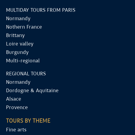
MULTIDAY TOURS FROM PARIS
Normandy
Nothern France
Brittany
Loire valley
Burgundy
Multi-regional
REGIONAL TOURS
Normandy
Dordogne & Aquitaine
Alsace
Provence
TOURS BY THEME
Fine arts