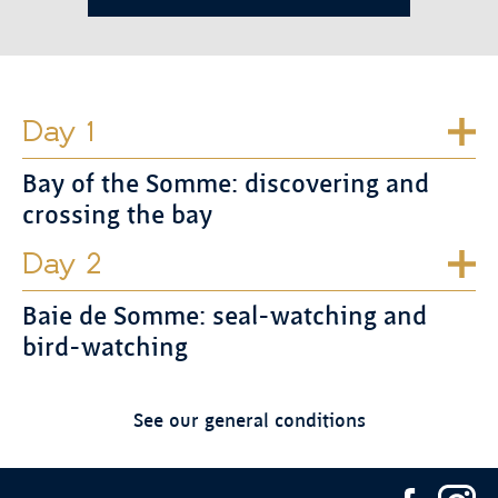
Day 1
Bay of the Somme: discovering and
crossing the bay
Day 2
Baie de Somme: seal-watching and
bird-watching
See our general conditions