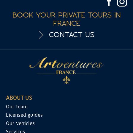
BOOK YOUR PRIVATE TOURS IN
FRANCE
CONTACT US
ABOUT US
Our team
Licensed guides
Our vehicles
Services