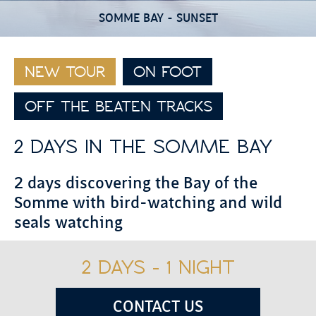
SOMME BAY - SUNSET
NEW TOUR
ON FOOT
OFF THE BEATEN TRACKS
2 DAYS IN THE SOMME BAY
2 days discovering the Bay of the
Somme with bird-watching and wild
seals watching
2 DAYS - 1 NIGHT
CONTACT US