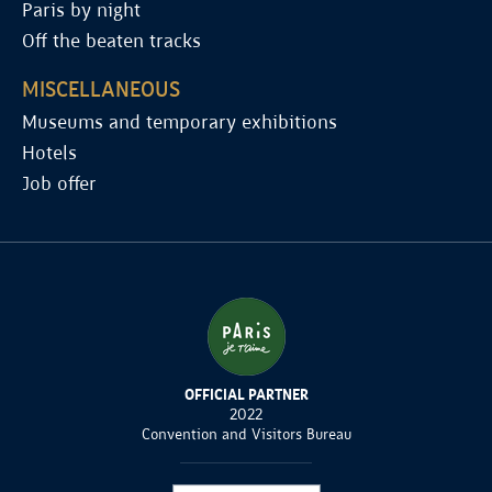
Paris by night
Off the beaten tracks
MISCELLANEOUS
Museums and temporary exhibitions
Hotels
Job offer
OFFICIAL PARTNER
2022
Convention and Visitors Bureau