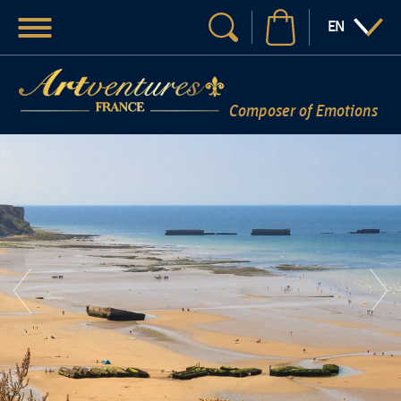
Menu
:LANGUAGE
EN
Your search
Composer of Emotions