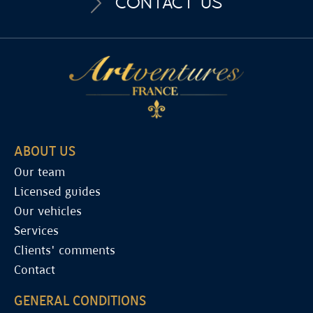
CONTACT US
ABOUT US
Our team
Licensed guides
Our vehicles
Services
Clients' comments
Contact
GENERAL CONDITIONS