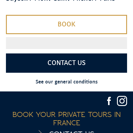
BOOK
CONTACT US
See our general conditions
BOOK YOUR PRIVATE TOURS IN
FRANCE