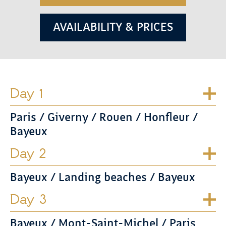
AVAILABILITY & PRICES
Day 1
Paris / Giverny / Rouen / Honfleur /
Bayeux
Day 2
Bayeux / Landing beaches / Bayeux
Day 3
Bayeux / Mont-Saint-Michel / Paris