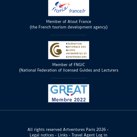
Member of Atout France
(the French tourism development agency)
Member of FNGIC
(National Federation of licensed Guides and Lecturers
All rights reserved Artventures Paris 2026
Legal notices
Links
Travel Agent Log in