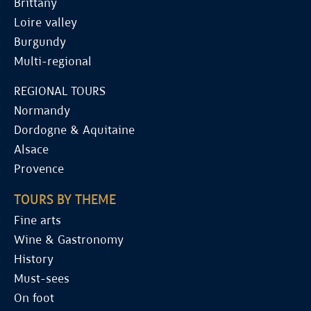
Brittany
Loire valley
Burgundy
Multi-regional
REGIONAL TOURS
Normandy
Dordogne & Aquitaine
Alsace
Provence
TOURS BY THEME
Fine arts
Wine & Gastronomy
History
Must-sees
On foot