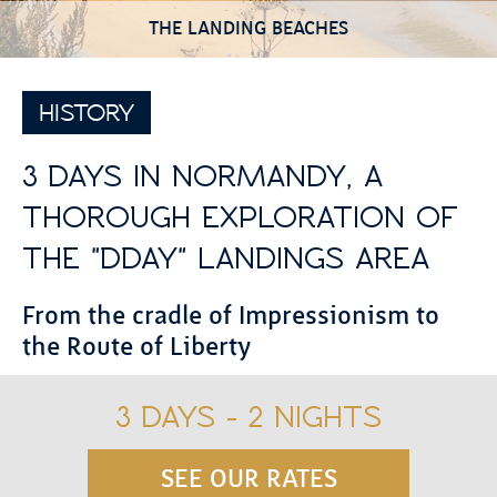
THE LANDING BEACHES
HISTORY
3 DAYS IN NORMANDY, A
THOROUGH EXPLORATION OF
THE "DDAY" LANDINGS AREA
From the cradle of Impressionism to
the Route of Liberty
3 DAYS - 2 NIGHTS
SEE OUR RATES