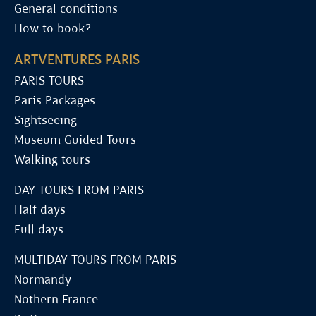
General conditions
How to book?
ARTVENTURES PARIS
PARIS TOURS
Paris Packages
Sightseeing
Museum Guided Tours
Walking tours
DAY TOURS FROM PARIS
Half days
Full days
MULTIDAY TOURS FROM PARIS
Normandy
Nothern France