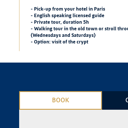
- Pick-up from your hotel in Paris
- English speaking licensed guide
- Private tour, duration 5h
- Walking tour in the old town or stroll th
(Wednesdays and Saturdays)
- Option: visit of the crypt
BOOK