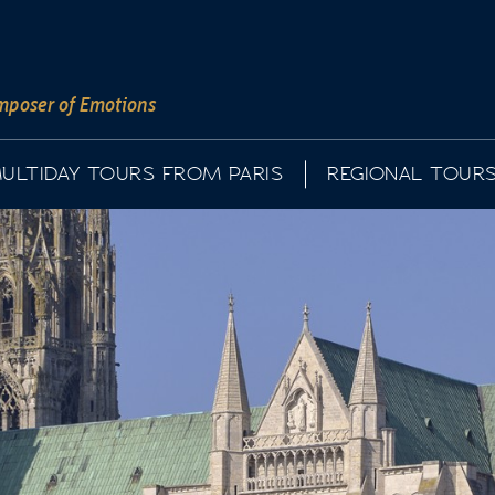
poser of Emotions
ULTIDAY TOURS FROM PARIS
REGIONAL TOUR