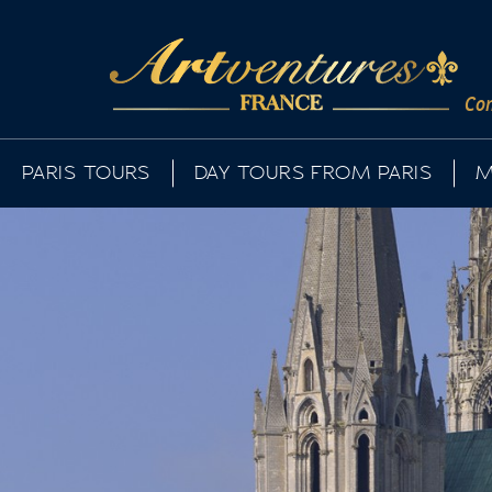
Com
PARIS TOURS
DAY TOURS FROM PARIS
M