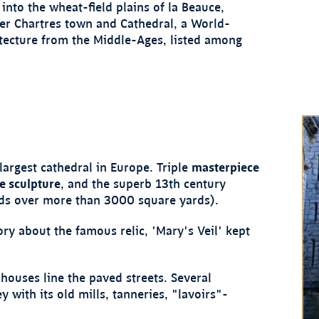
into the wheat-field plains of la Beauce,
er Chartres town and Cathedral, a World-
tecture from the Middle-Ages, listed among
largest cathedral in Europe. Triple
masterpiece
he sculpture
, and the superb 13th century
ds over more than 3000 square yards).
ory about the famous relic, 'Mary's Veil' kept
houses line the paved streets. Several
 with its old mills, tanneries, "lavoirs"-