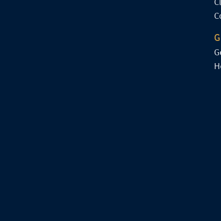
C
C
G
G
H