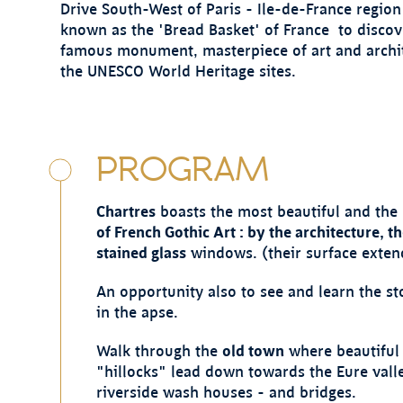
Drive South-West of Paris - Ile-de-France region 
known as the 'Bread Basket' of France to discov
famous monument, masterpiece of art and archi
the UNESCO World Heritage sites.
PROGRAM
Chartres
boasts the most beautiful and the 
of French Gothic Art : by the architecture, t
stained glass
windows. (their surface exten
An opportunity also to see and learn the st
in the apse.
Walk through the
old town
where beautiful 
"hillocks" lead down towards the Eure valley
riverside wash houses - and bridges.