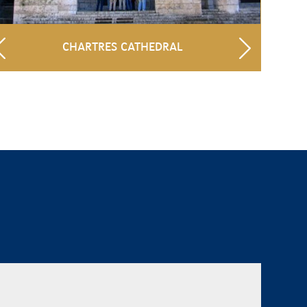
CHARTRES CATHEDRAL