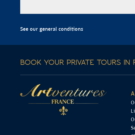
See our general conditions
BOOK YOUR PRIVATE TOURS IN 
A
O
L
O
S