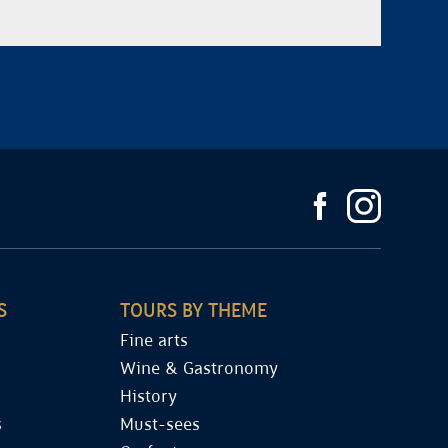
S
TOURS BY THEME
Fine arts
Wine & Gastronomy
History
s
Must-sees