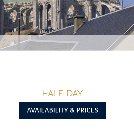
HALF DAY
AVAILABILITY & PRICES