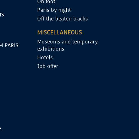
On foot
Paris by night
IS
Off the beaten tracks
MISCELLANEOUS
Museums and temporary
M PARIS
exhibitions
Hotels
Job offer
e