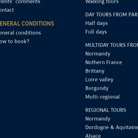
lients' comments
Walking tours
ontact
DAY TOURS FROM PAR
ENERAL CONDITIONS
Half days
Full days
eneral conditions
ow to book?
MULTIDAY TOURS FRO
Normandy
Nothern France
Brittany
Loire valley
Burgundy
Multi-regional
REGIONAL TOURS
Normandy
Dordogne & Aquitain
Alsace