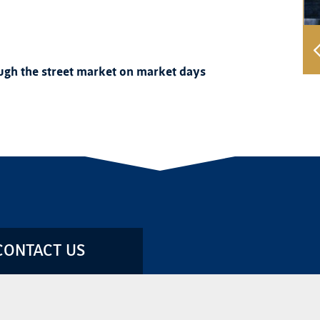
rough the street market on market days
CONTACT US