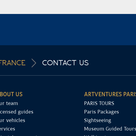
FRANCE
CONTACT US
BOUT US
ARTVENTURES PARI
ur team
PARIS TOURS
icensed guides
Paris Packages
ur vehicles
Sightseeing
ervices
Museum Guided Tour