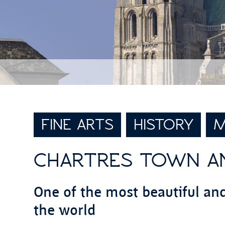
FINE ARTS
HISTORY
M
CHARTRES TOWN A
One of the most beautiful an
the world