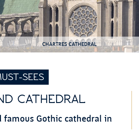
CHARTRES CATHEDRAL
UST-SEES
ND CATHEDRAL
d famous Gothic cathedral in