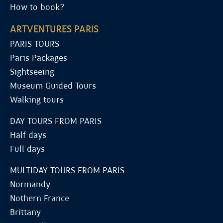
How to book?
ARTVENTURES PARIS
PARIS TOURS
Paris Packages
Sightseeing
Museum Guided Tours
Walking tours
DAY TOURS FROM PARIS
Half days
Full days
MULTIDAY TOURS FROM PARIS
Normandy
Nothern France
Brittany