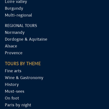
Loire valley
Burgundy
Multi-regional
REGIONAL TOURS
Normandy
Dordogne & Aquitaine
Alsace
Provence
TOURS BY THEME
Fine arts
Wine & Gastronomy
History
Must-sees
On foot
Paris by night