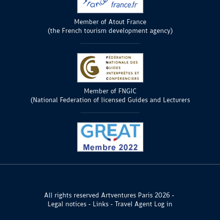
Member of Atout France
(the French tourism development agency)
Member of FNGIC
(National Federation of licensed Guides and Lecturers
All rights reserved Artventures Paris 2026
Legal notices
Links
Travel Agent Log in