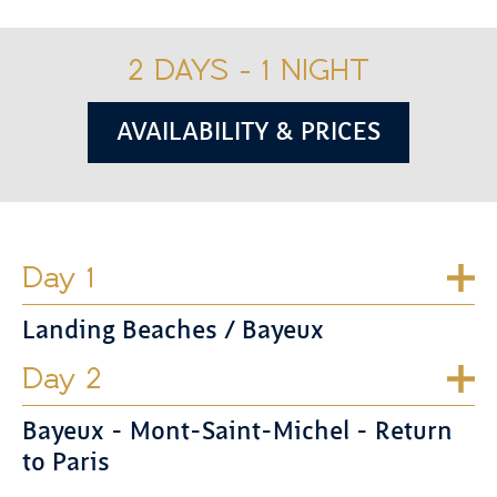
2 DAYS - 1 NIGHT
AVAILABILITY & PRICES
Day 1
Landing Beaches / Bayeux
Day 2
Bayeux - Mont-Saint-Michel - Return
to Paris