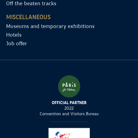
Off the beaten tracks
MISCELLANEOUS
Museums and temporary exhibitions
Hotels
Job offer
OFFICIAL PARTNER
2022
Convention and Visitors Bureau