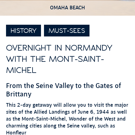
OMAHA BEACH
HISTORY
MUST-SEES
OVERNIGHT IN NORMANDY
WITH THE MONT-SAINT-
MICHEL
From the Seine Valley to the Gates of
Brittany
This 2-day getaway will allow you to visit the major
sites of the Allied Landings of June 6, 1944 as well
as the Mont-Saint-Michel, Wonder of the West and
charming cities along the Seine valley, such as
Honfleur