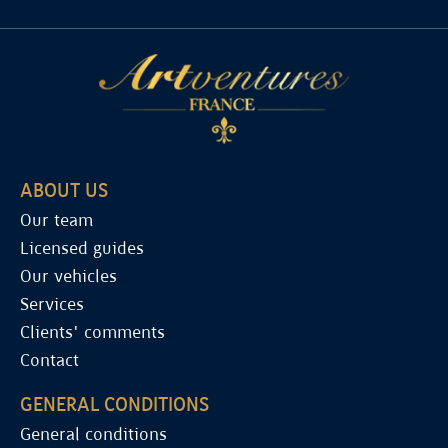
ABOUT US
Our team
Licensed guides
Our vehicles
Services
Clients' comments
Contact
GENERAL CONDITIONS
General conditions