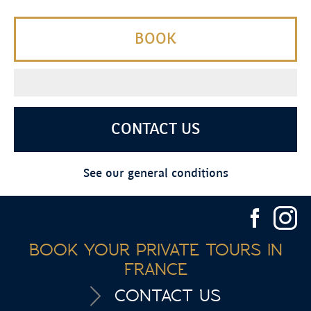
BOOK
CONTACT US
See our general conditions
BOOK YOUR PRIVATE TOURS IN
FRANCE
CONTACT US